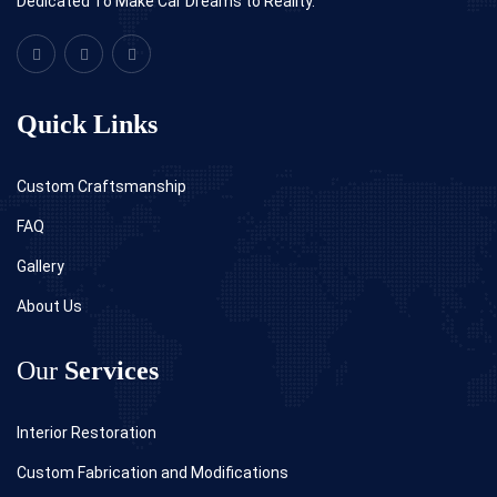
Dedicated To Make Car Dreams to Reality.
Quick Links
Custom Craftsmanship
FAQ
Gallery
About Us
Our
Services
Interior Restoration
Custom Fabrication and Modifications