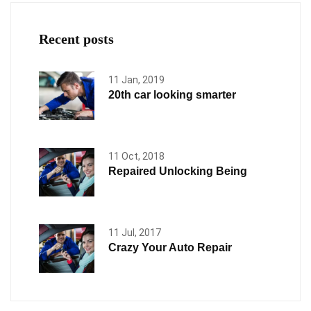
Recent posts
11 Jan, 2019
20th car looking smarter
11 Oct, 2018
Repaired Unlocking Being
11 Jul, 2017
Crazy Your Auto Repair