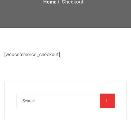
Home
Checkout
[woocommerce_checkout]