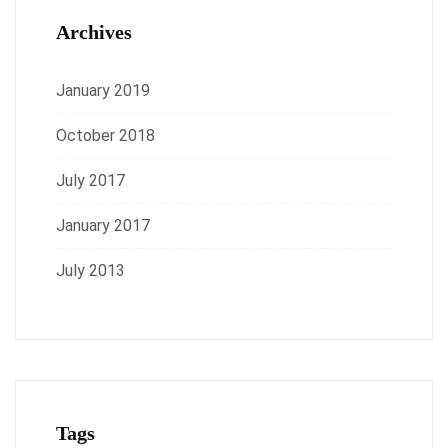
Archives
January 2019
October 2018
July 2017
January 2017
July 2013
Tags