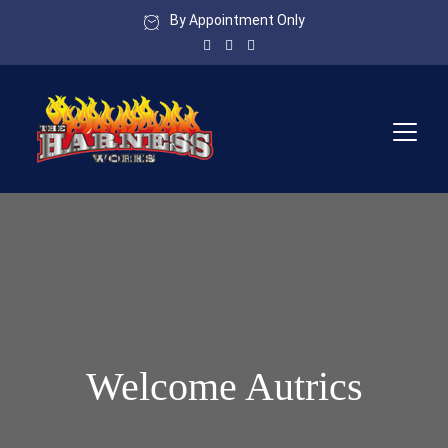
By Appointment Only
Welcome Autrics