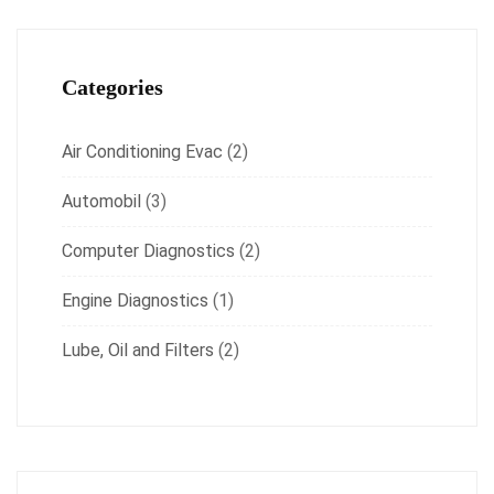
Categories
Air Conditioning Evac
(2)
Automobil
(3)
Computer Diagnostics
(2)
Engine Diagnostics
(1)
Lube, Oil and Filters
(2)