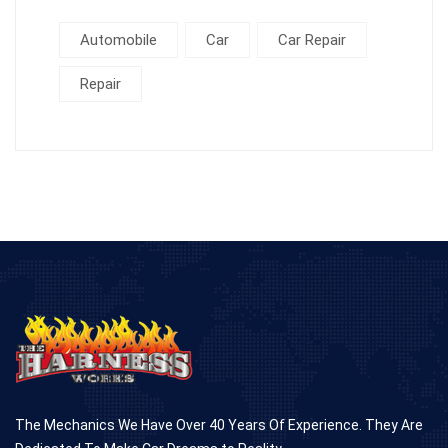
Automobile
Car
Car Repair
Repair
The Mechanics We Have Over 40 Years Of Experience. They Are